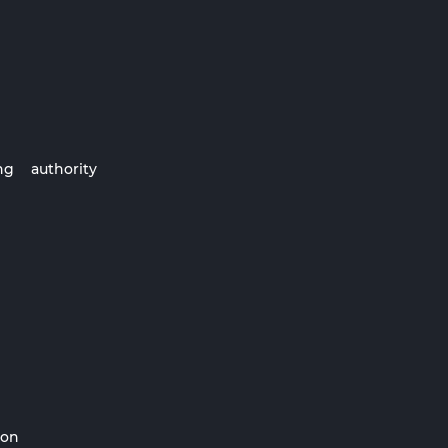
ng authority
ion