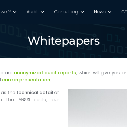
 we ?
Audit
Consulting
News
C
Whitepapers
se are
anonymized audit reports
, which will give you a
d
care in presentation
.
l as the
technical detail
of
de the ANSSI scale, our