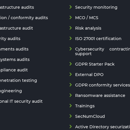
astructure audits
Security monitoring
ion / conformity audits
MCO / MCS
astructure audit
Risk analysis
ity audits
ISO 27001 certification
nments audits
Cybersecurity contracti
support
 systems audits
GDPR Starter Pack
liance audit
External DPO
netration testing
GDPR conformity services
ngineering
Ransomware assistance
nal IT security audit
Trainings
SecNumCloud
Active Directory securizat