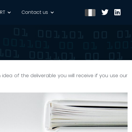
ERT
Contact us
n idea of the deliverable you will receive if you use our