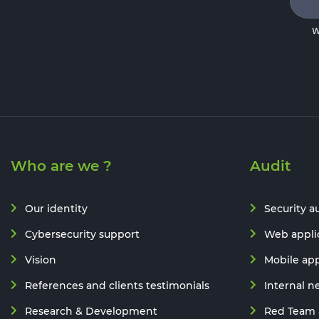
W
Who are we ?
Audit
Our identity
Security a
Cybersecurity support
Web applic
Vision
Mobile app
References and clients testimonials
Internal n
Research & Development
Red Team 