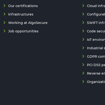
Our certifications
Cloud infr
Infrastructures
Configurat
Working at AlgoSecure
SWIFT infr
Job opportunities
Code secur
IoT enviro
Industrial
GDPR comp
PCI DSS pe
Reverse e
Organizatio