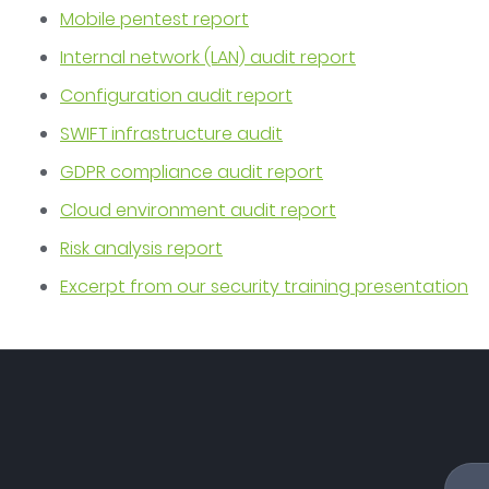
Mobile pentest report
Internal network (LAN) audit report
Configuration audit report
SWIFT infrastructure audit
GDPR compliance audit report
Cloud environment audit report
Risk analysis report
Excerpt from our security training presentation