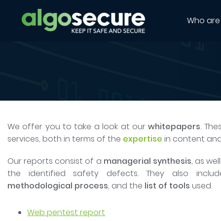
Who are
We offer you to take a look at our
whitepapers
. The
services, both in terms of the
expertise
in content an
Our reports consist of a
managerial synthesis
, as wel
the identified safety defects. They also inclu
methodological process
, and the
list of tools
used.
Web pentest report