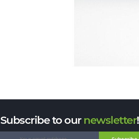
Subscribe to our
newsletter
!