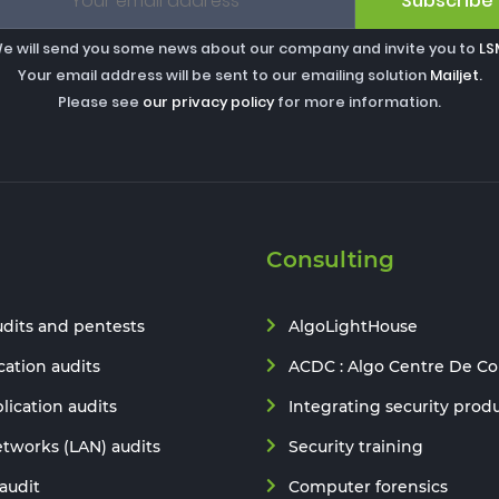
Subscribe
e will send you some news about our company and invite you to
LS
Your email address will be sent to our emailing solution
Mailjet
.
Please see
our privacy policy
for more information.
Consulting
udits and pentests
AlgoLightHouse
ation audits
ACDC : Algo Centre De C
lication audits
Integrating security prod
etworks (LAN) audits
Security training
audit
Computer forensics