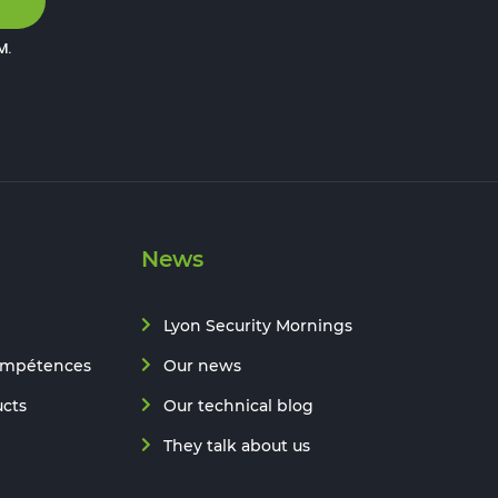
M
.
News
Lyon Security Mornings
ompétences
Our news
ucts
Our technical blog
They talk about us