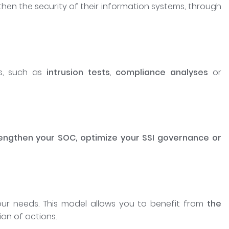
hen the security of their information systems, through
es, such as
intrusion tests
,
compliance analyses
or
engthen your SOC, optimize your SSI governance or
ur needs. This model allows you to benefit from
the
ion of actions.