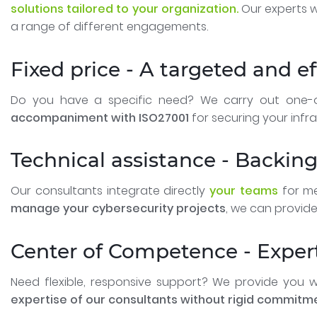
solutions tailored to your organization.
Our experts w
a range of different engagements.
Fixed price - A targeted and e
Do you have a specific need? We carry out one-of
accompaniment with ISO27001
for securing your infra
Technical assistance - Backin
Our consultants integrate directly
your teams
for me
manage your cybersecurity projects
, we can provide
Center of Competence - Expe
Need flexible, responsive support? We provide you 
expertise of our consultants without rigid commitm