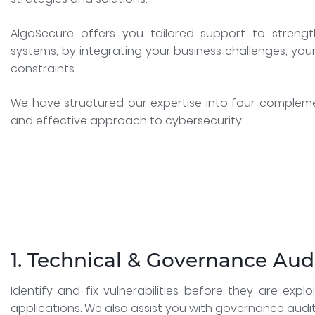
AlgoSecure offers you tailored support to strengt
systems, by integrating your business challenges, you
constraints.
We have structured our expertise into four complem
and effective approach to cybersecurity:
1. Technical & Governance Aud
Identify and fix vulnerabilities before they are exp
applications. We also assist you with governance audi