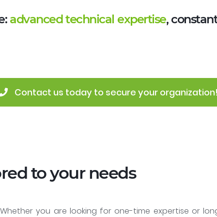
e:
advanced technical expertise
, constan
 Contact us today to secure your organization
ored to your needs
. Whether you are looking for one-time expertise or lo