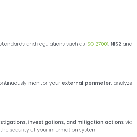
standards and regulations such as
ISO 27001
,
NIS2
and
continuously monitor your
external perimeter
, analyze
stigations, investigations, and mitigation actions
via
 the security of your information system.