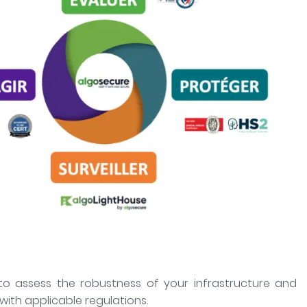
o assess the robustness of your infrastructure and
ith applicable regulations.