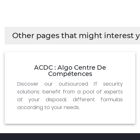
Other pages that might interest y
ACDC : Algo Centre De
Compétences
Discover our outsourced IT security
solutions: benefit from a pool of experts
at your disposal, different formulas
according to your needs.