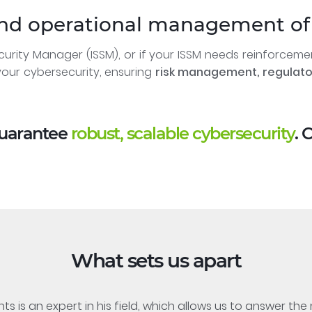
and operational management of 
curity Manager (ISSM), or if your ISSM needs reinforcem
our cybersecurity, ensuring
risk management, regulat
guarantee
robust, scalable cybersecurity
. 
What sets us apart
s is an expert in his field, which allows us to answer th