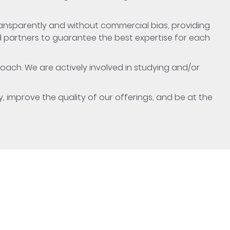
ransparently and without commercial bias, providing
d partners to guarantee the best expertise for each
oach. We are actively involved in studying and/or
y, improve the quality of our offerings, and be at the