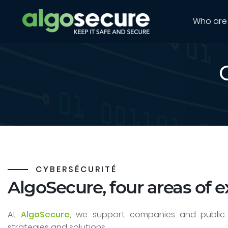
Who are
CYBERSÉCURITÉ
AlgoSecure, four areas of e
At
AlgoSecure
, we support companies and public 
strategies and solutions.