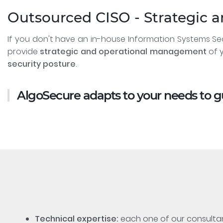
Outsourced CISO - Strategic 
If you don't have an in-house Information Systems Se
provide
strategic and operational management
of y
security posture
.
AlgoSecure adapts to your needs to 
Technical expertise:
each one of our consultant