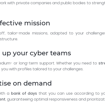
ork with private companies and public bodies to strengt
ffective mission
f, tailor-made missions, adapted to your challeng
structure.
g up your cyber teams
dium- or long-term support. Whether you need to
str
 you with profiles tailored to your challenges.
rtise on demand
with a
bank of days
that you can use according to yo
ent
, guaranteeing optimal responsiveness and prioritizat