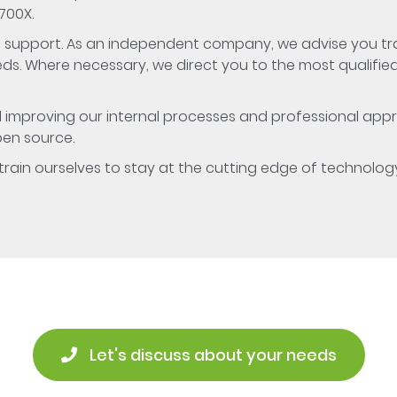
700X.
ive support. As an independent company, we advise you t
s. Where necessary, we direct you to the most qualifie
d improving our internal processes and professional appr
pen source.
o train ourselves to stay at the cutting edge of technolog
 Let's discuss about your needs