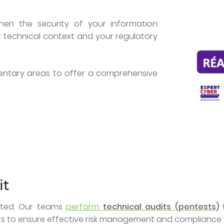
hen the security of your information
r technical context and your regulatory
entary areas to offer a comprehensive
it
loited. Our teams
perform
technical audits (pentests)
t
ts to ensure effective risk management and compliance w