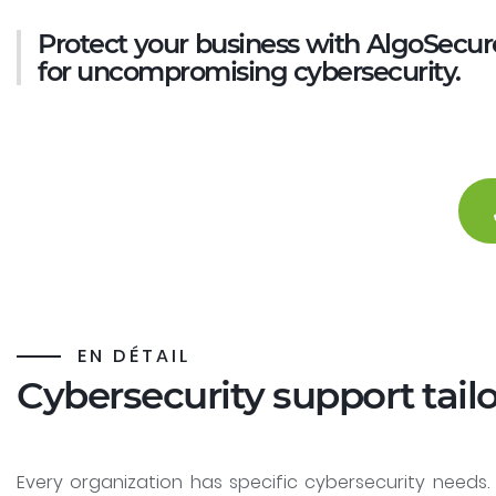
Protect your business with AlgoSecur
for uncompromising cybersecurity.
EN DÉTAIL
Cybersecurity support tail
Every organization has specific cybersecurity needs