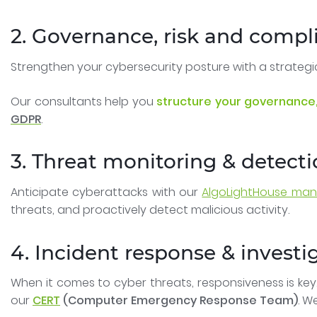
2. Governance, risk and compl
Strengthen your cybersecurity posture with a strateg
Our consultants help you
structure your governance,
GDPR
.
3. Threat monitoring & detect
Anticipate cyberattacks with our
AlgoLightHouse mana
threats, and proactively detect malicious activity.
4. Incident response & investi
When it comes to cyber threats, responsiveness is key
our
CERT
(Computer Emergency Response Team)
. W