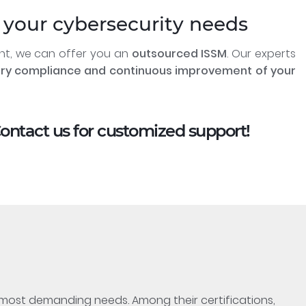
your cybersecurity needs
ent, we can offer you an
outsourced ISSM
. Our experts
ory compliance and continuous improvement of your
Contact us for customized support!
e most demanding needs. Among their certifications,