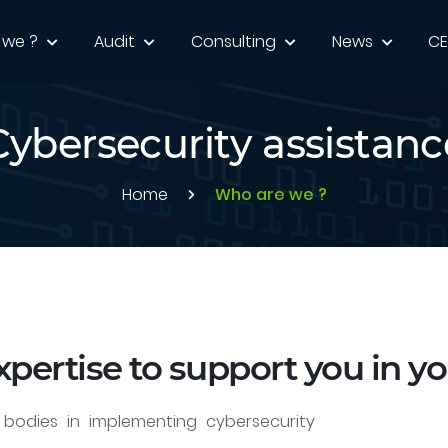
 we ?
Audit
Consulting
News
C
Cybersecurity assistanc
Home
Who are we ?
xpertise to support you in yo
bodies in implementing cybersecurity