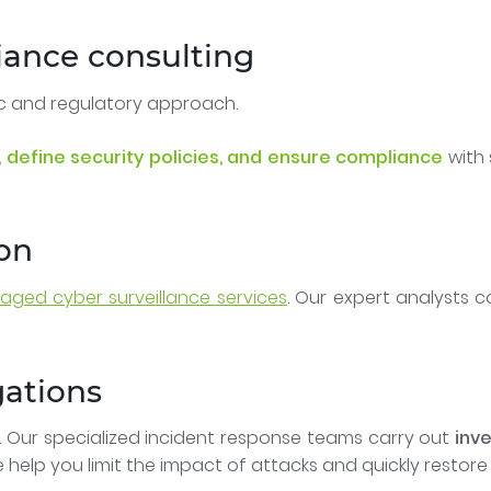
iance consulting
ic and regulatory approach.
 define security policies, and ensure compliance
with 
ion
ged cyber surveillance services
. Our expert analysts 
gations
. Our specialized incident response teams carry out
inve
e help you limit the impact of attacks and quickly restore