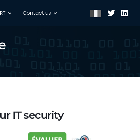
ERT
Contact us
e
ur IT security