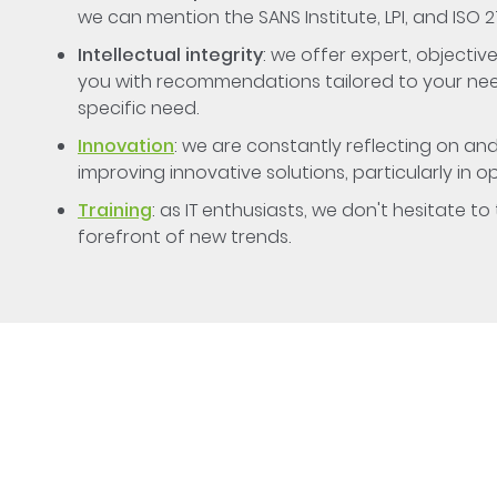
we can mention the SANS Institute, LPI, and ISO 2
Intellectual integrity
: we offer expert, object
you with recommendations tailored to your need
specific need.
Innovation
: we are constantly reflecting on an
improving innovative solutions, particularly in o
Training
: as IT enthusiasts, we don't hesitate t
forefront of new trends.