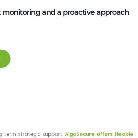
t monitoring and a proactive approach
!
ng-term strategic support,
AlgoSecure offers flexible