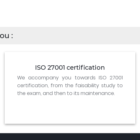
ou :
ISO 27001 certification
We accompany you towards ISO 27001
certification, from the faisability study to
the exam, and then to its maintenance.