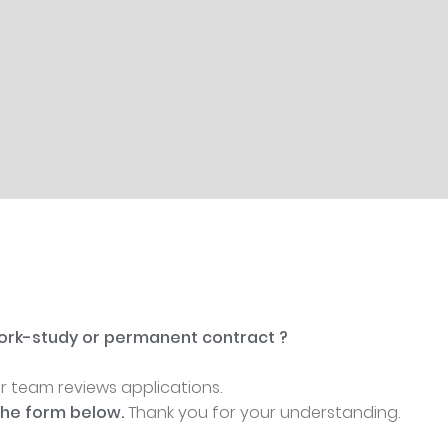
 work-study or permanent contract ?
ur team reviews applications.
the form below.
Thank you for your understanding.