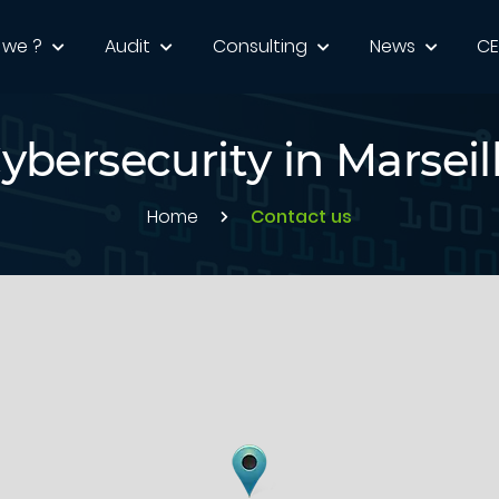
 we ?
Audit
Consulting
News
C
ybersecurity in Marseil
Home
Contact us