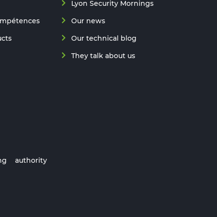
Lyon Security Mornings
ompétences
Our news
ucts
Our technical blog
They talk about us
ng authority