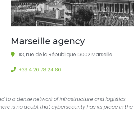
Marseille agency
113, rue de la République 13002 Marseille
+33 4 26 78 24 86
 to a dense network of infrastructure and logistics
here is no doubt that cybersecurity has its place in the