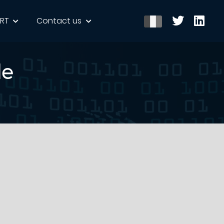
ERT
Contact us
le