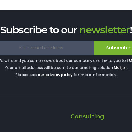
Subscribe to our
newsletter
!
Subscribe
e will send you some news about our company and invite you to
LS
Your email address will be sent to our emailing solution
Mailjet
.
Please see
our privacy policy
for more information.
Consulting