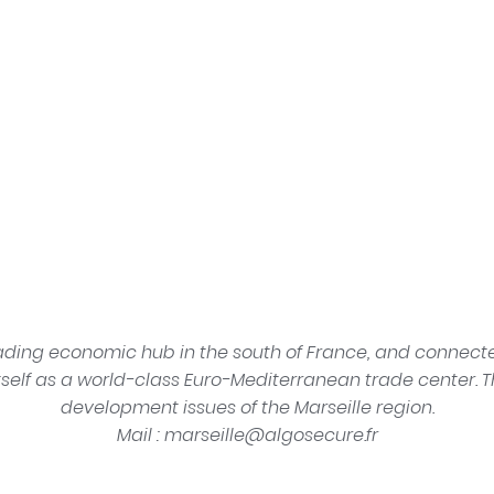
ading economic hub in the south of France, and connected
tself as a world-class Euro-Mediterranean trade center. T
development issues of the Marseille region.
Mail :
rf.erucesogla@elliesram