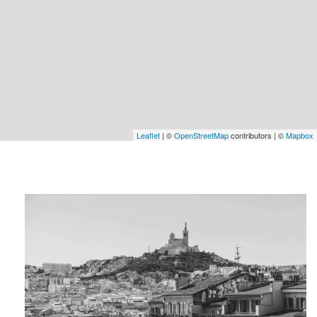
Leaflet
| ©
OpenStreetMap
contributors | ©
Mapbox