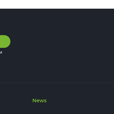
M
.
News