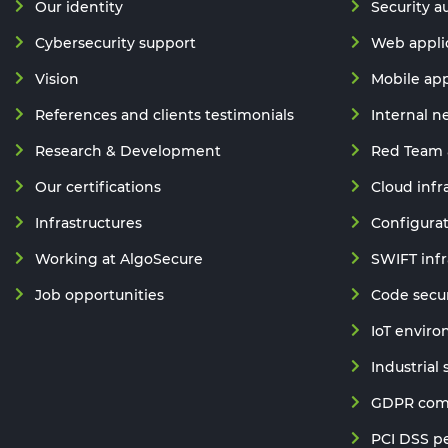
Our identity
Security a
Cybersecurity support
Web applic
Vision
Mobile app
References and clients testimonials
Internal n
Research & Development
Red Team 
Our certifications
Cloud infr
Infrastructures
Configurat
Working at AlgoSecure
SWIFT infr
Job opportunities
Code secur
IoT enviro
Industrial
GDPR comp
PCI DSS pe