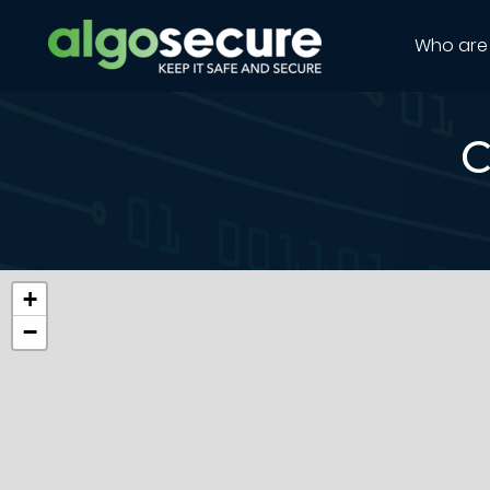
Who are
C
+
−