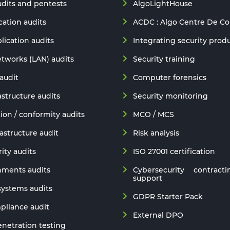
udits and pentests
AlgoLightHouse
ation audits
ACDC : Algo Centre De C
lication audits
Integrating security prod
etworks (LAN) audits
Security training
audit
Computer forensics
astructure audits
Security monitoring
ion / conformity audits
MCO / MCS
astructure audit
Risk analysis
ity audits
ISO 27001 certification
nments audits
Cybersecurity contracti
support
 systems audits
GDPR Starter Pack
liance audit
External DPO
netration testing