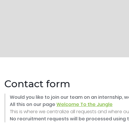
Contact form
Would you like to join our team on an internship,
All this on our page
Welcome To the Jungle
This is where we centralize all requests and where o
No recruitment requests will be processed using 