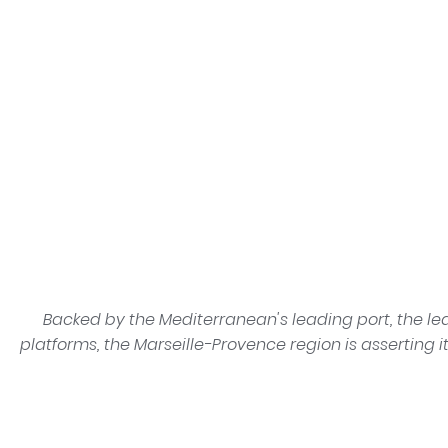
Backed by the Mediterranean's leading port, the le
platforms, the Marseille-Provence region is asserting i