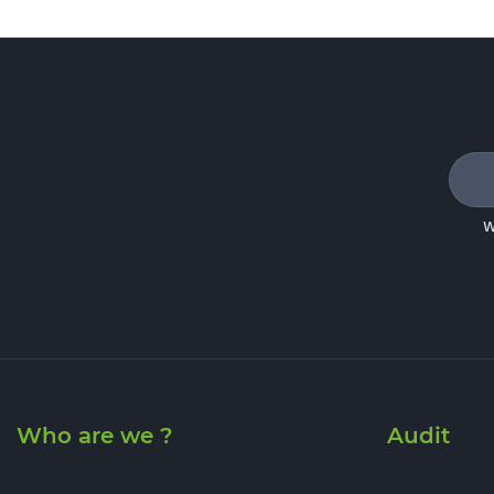
W
Who are we ?
Audit