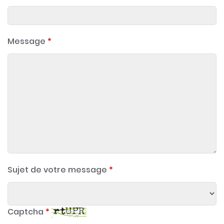
Message
*
Sujet de votre message
*
Captcha
*