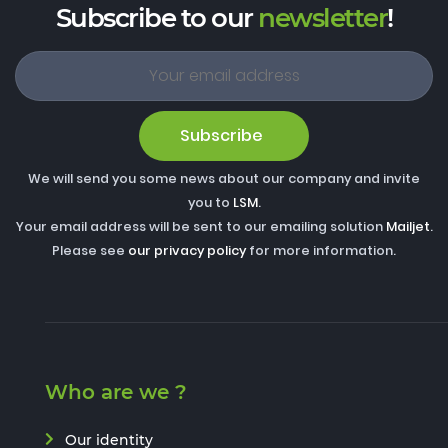
Subscribe to our
newsletter
!
Subscribe
We will send you some news about our company and invite
you to
LSM
.
Your email address will be sent to our emailing solution
Mailjet
.
Please see
our privacy policy
for more information.
Who are we ?
Our identity