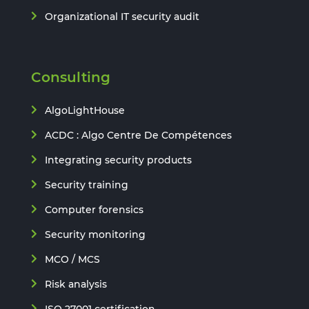
Organizational IT security audit
Consulting
AlgoLightHouse
ACDC : Algo Centre De Compétences
Integrating security products
Security training
Computer forensics
Security monitoring
MCO / MCS
Risk analysis
ISO 27001 certification