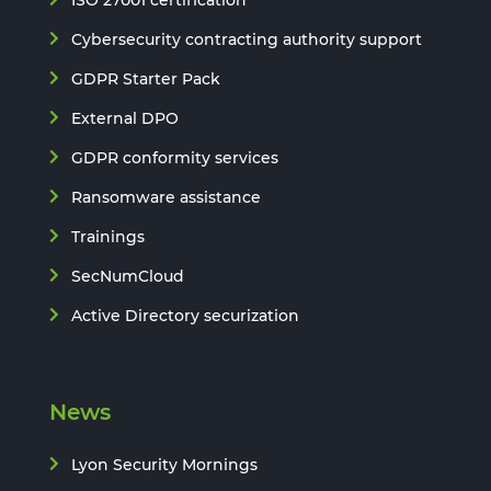
Cybersecurity contracting authority support
GDPR Starter Pack
External DPO
GDPR conformity services
Ransomware assistance
Trainings
SecNumCloud
Active Directory securization
News
Lyon Security Mornings