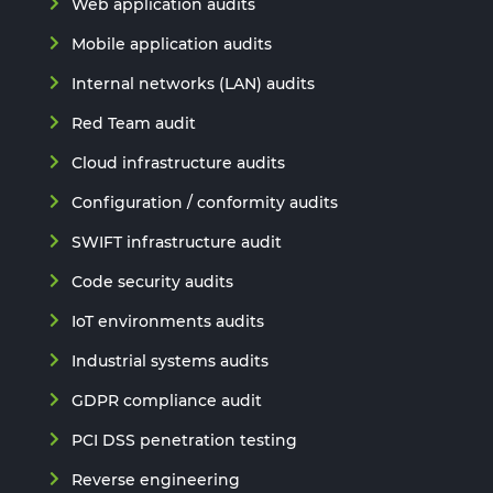
Web application audits
Mobile application audits
Internal networks (LAN) audits
Red Team audit
Cloud infrastructure audits
Configuration / conformity audits
SWIFT infrastructure audit
Code security audits
IoT environments audits
Industrial systems audits
GDPR compliance audit
PCI DSS penetration testing
Reverse engineering