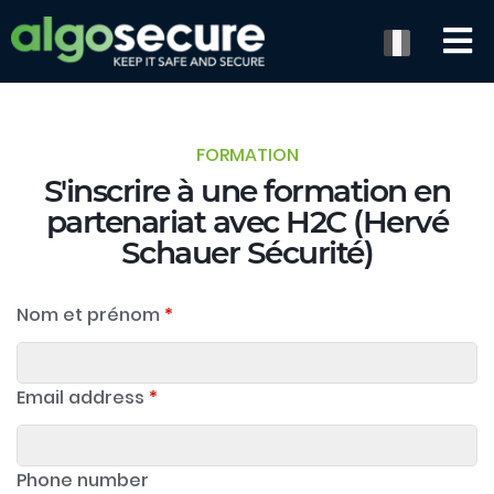
FORMATION
S'inscrire à une formation en
partenariat avec H2C (Hervé
Schauer Sécurité)
Nom et prénom
*
Email address
*
Phone number