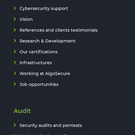
Cybersecurity support
Vision
References and clients testimonials
Research & Development
Our certifications
Infrastructures
Working at AlgoSecure
Job opportunities
Audit
Security audits and pentests