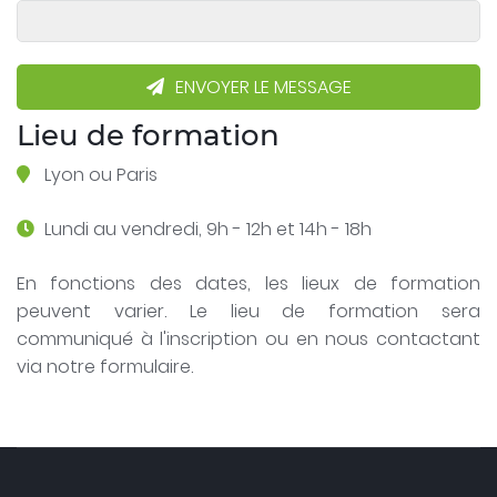
ENVOYER LE MESSAGE
Lieu de formation
Lyon ou Paris
Lundi au vendredi, 9h - 12h et 14h - 18h
En fonctions des dates, les lieux de formation
peuvent varier. Le lieu de formation sera
communiqué à l'inscription ou en nous contactant
via notre formulaire.