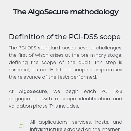
The AlgoSecure methodology
Definition of the PCI-DSS scope
The PCI DSS standard poses several challenges,
the first of which arises at the preliminary stage:
defining the scope of the audit. This step is
essential, as an ill-defined scope compromises
the relevance of the tests performed.
At
AlgoSecure
, we begin each PCI DSS
engagement with a scope identification and
validation phase. This includes:
All applications, services, hosts, and
infrastructure exposed on the Internet