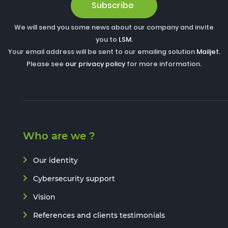
Subscribe
We will send you some news about our company and invite
you to
LSM
.
Your email address will be sent to our emailing solution
Mailjet
.
Please see
our privacy policy
for more information.
Who are we ?
Our identity
Cybersecurity support
Vision
References and clients testimonials