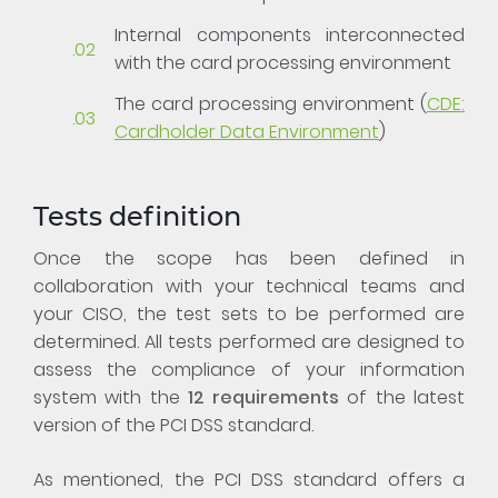
Internal components interconnected
with the card processing environment
The card processing environment (
CDE:
Cardholder Data Environment
)
Tests definition
Once the scope has been defined in
collaboration with your technical teams and
your CISO, the test sets to be performed are
determined. All tests performed are designed to
assess the compliance of your information
system with the
12 requirements
of the latest
version of the PCI DSS standard.
As mentioned, the PCI DSS standard offers a