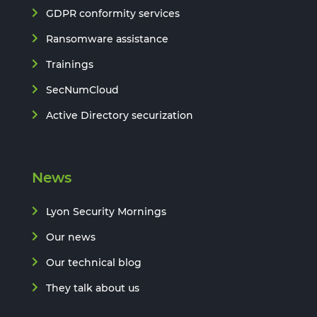
GDPR conformity services
Ransomware assistance
Trainings
SecNumCloud
Active Directory securization
News
Lyon Security Mornings
Our news
Our technical blog
They talk about us