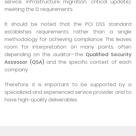
service, infrastructure migration, critical update),
meeting the 12 requirements.
It should be noted that the PCI DSS standard
establishes requirements rather than a single
methodology for achieving compliance. This leaves
room for interpretation on many points, often
depending on the auditor—the
Qualified Security
Assessor (QSA)
and the specific context of each
company.
Therefore, it is important to be supported by a
specialized and experienced service provider and to
have high-quality deliverables.