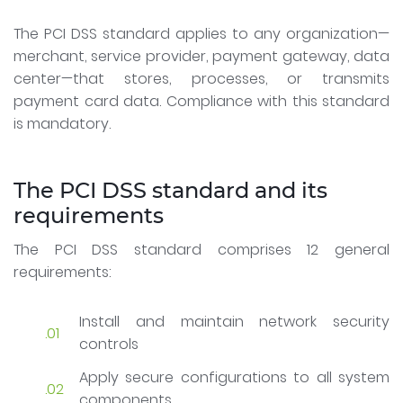
The PCI DSS standard applies to any organization—
merchant, service provider, payment gateway, data
center—that stores, processes, or transmits
payment card data. Compliance with this standard
is mandatory.
The PCI DSS standard and its
requirements
The PCI DSS standard comprises 12 general
requirements:
Install and maintain network security
controls
Apply secure configurations to all system
components