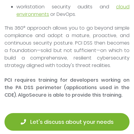
workstation security audits and
cloud
environments
or DevOps.
This 360° approach allows you to go beyond simple
compliance and adopt a mature, proactive, and
continuous security posture. PCI DSS then becomes
a foundation—solid but not sufficient—on which to
build a comprehensive, resilient cybersecurity
strategy aligned with today's threat realities.
PCI requires training for developers working on
the PA DSS perimeter (applications used in the
CDE). AlgoSecure is able to provide this training.
 Let's discuss about your needs