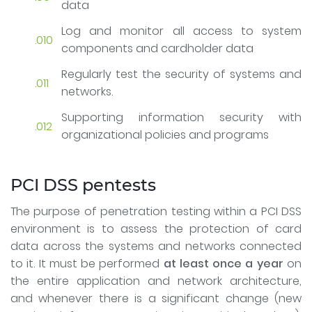
data
Log and monitor all access to system
components and cardholder data
Regularly test the security of systems and
networks.
Supporting information security with
organizational policies and programs
PCI DSS pentests
The purpose of penetration testing within a PCI DSS
environment is to assess the protection of card
data across the systems and networks connected
to it. It must be performed
at least once a year
on
the entire application and network architecture,
and whenever there is a significant change (new