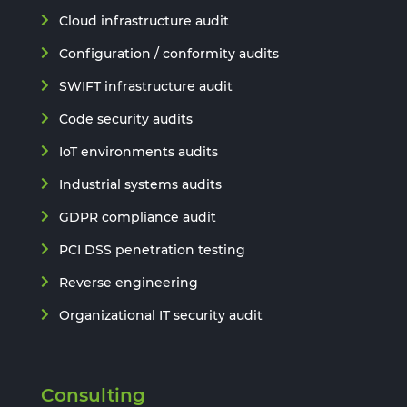
Cloud infrastructure audit
Configuration / conformity audits
SWIFT infrastructure audit
Code security audits
IoT environments audits
Industrial systems audits
GDPR compliance audit
PCI DSS penetration testing
Reverse engineering
Organizational IT security audit
Consulting