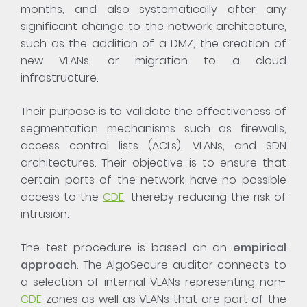
months, and also systematically after any
significant change to the network architecture,
such as the addition of a DMZ, the creation of
new VLANs, or migration to a cloud
infrastructure.
Their purpose is to validate the effectiveness of
segmentation mechanisms such as firewalls,
access control lists (ACLs), VLANs, and SDN
architectures. Their objective is to ensure that
certain parts of the network have no possible
access to the
CDE
, thereby reducing the risk of
intrusion.
The test procedure is based on an
empirical
approach
. The AlgoSecure auditor connects to
a selection of internal VLANs representing non-
CDE
zones as well as VLANs that are part of the