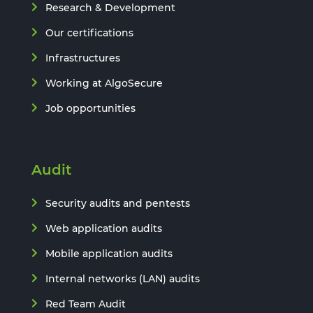
Research & Development
Our certifications
Infrastructures
Working at AlgoSecure
Job opportunities
Audit
Security audits and pentests
Web application audits
Mobile application audits
Internal networks (LAN) audits
Red Team Audit