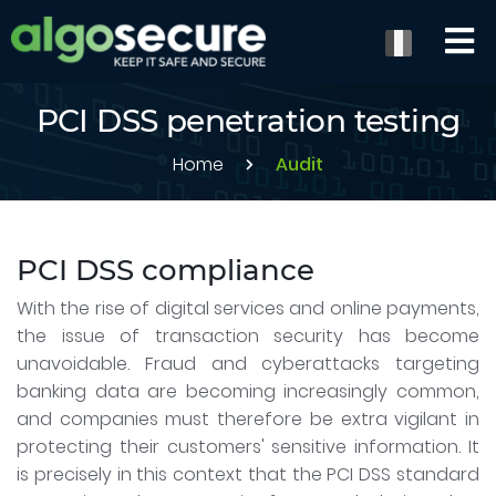
PCI DSS penetration testing
Home
Audit
PCI DSS compliance
With the rise of digital services and online payments,
the issue of transaction security has become
unavoidable. Fraud and cyberattacks targeting
banking data are becoming increasingly common,
and companies must therefore be extra vigilant in
protecting their customers' sensitive information. It
is precisely in this context that the PCI DSS standard