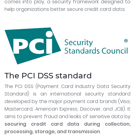
comes into play, a security framework designed to
help organizations better secure credit card data.
The PCI DSS standard
The PCI DSS (Payment Card Industry Data Security
Standard) is an international security standard
developed by the major payment card brands (Visa,
Mastercard, American Express, Discover, and JCB). It
aims to prevent fraud and leaks of sensitive data by
securing credit card data during collection,
processing, storage, and transmission
.