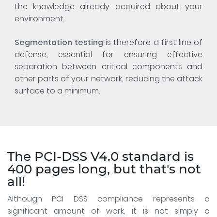
the knowledge already acquired about your
environment.
Segmentation testing
is therefore a first line of
defense, essential for ensuring effective
separation between critical components and
other parts of your network, reducing the attack
surface to a minimum.
The PCI-DSS V4.0 standard is
400 pages long, but that's not
all!
Although PCI DSS compliance represents a
significant amount of work, it is not simply a