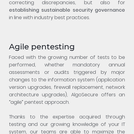
correcting discrepancies, but also for
establishing sustainable security governance
in line with industry best practices.
Agile pentesting
Faced with the growing number of tests to be
performed, whether mandatory annual
assessments or audits triggered by major
changes to the information system (application
version upgrades, firewall replacement, network
architecture upgrades), AlgoSecure offers an
“agile” pentest approach.
Thanks to the expertise acquired through
testing and our growing knowledge of your IT
system, our teams are able to maximize the