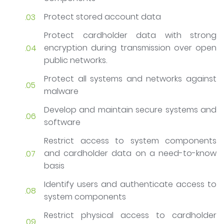
Protect stored account data
Protect cardholder data with strong
encryption during transmission over open
public networks.
Protect all systems and networks against
malware
Develop and maintain secure systems and
software
Restrict access to system components
and cardholder data on a need-to-know
basis
Identify users and authenticate access to
system components
Restrict physical access to cardholder