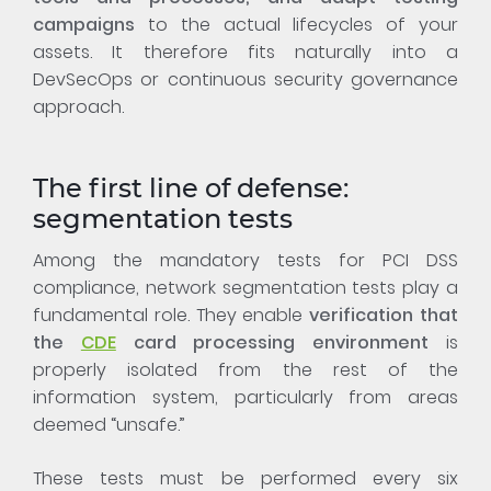
campaigns
to the actual lifecycles of your
assets. It therefore fits naturally into a
DevSecOps or continuous security governance
approach.
The first line of defense:
segmentation tests
Among the mandatory tests for PCI DSS
compliance, network segmentation tests play a
fundamental role. They enable
verification that
the
CDE
card processing environment
is
properly isolated from the rest of the
information system, particularly from areas
deemed “unsafe.”
These tests must be performed every six