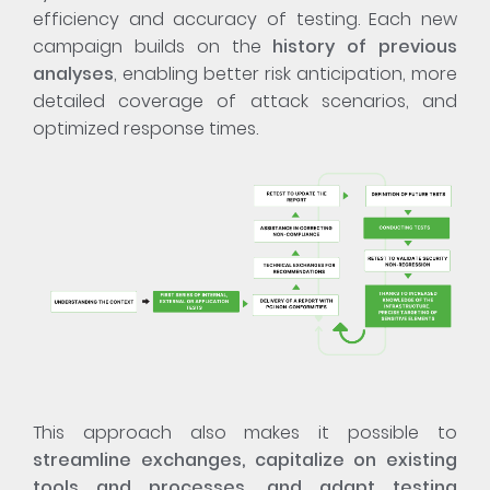
efficiency and accuracy of testing. Each new
campaign builds on the
history of previous
analyses
, enabling better risk anticipation, more
detailed coverage of attack scenarios, and
optimized response times.
This approach also makes it possible to
streamline exchanges, capitalize on existing
tools and processes, and adapt testing