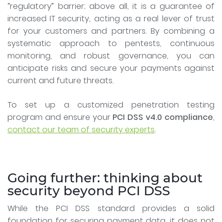
“regulatory” barrier; above all, it is a guarantee of
increased IT security, acting as a real lever of trust
for your customers and partners. By combining a
systematic approach to pentests, continuous
monitoring, and robust governance, you can
anticipate risks and secure your payments against
current and future threats.
To set up a customized penetration testing
program and ensure your
PCI DSS v4.0 compliance
,
contact our team of security experts
.
Going further: thinking about
security beyond PCI DSS
While the PCI DSS standard provides a solid
foundation for securing payment data, it does not