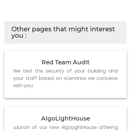
Other pages that might interest
you :
Red Team Audit
We test the security of your building and
your staff based on scenarios we conceive
with you.
AlgoLightHouse
Launch of our new AlgoLightHouse offering