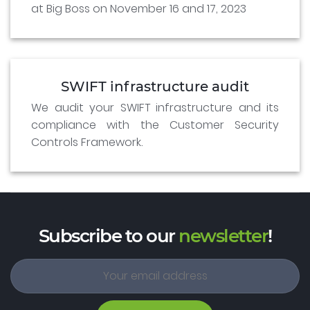
at Big Boss on November 16 and 17, 2023
SWIFT infrastructure audit
We audit your SWIFT infrastructure and its
compliance with the Customer Security
Controls Framework.
Subscribe to our
newsletter
!