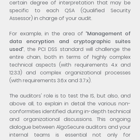
certain degree of interpretation that may be
specific to each QSA (Qualified Security
Assessor) in charge of your audit.
For example, in the area of “
Management of
data encryption and cryptographic suites
used
”, the PCI DSS standard will challenge the
entire chain, both in terms of highly complex
technical aspects (with requirements 4.x and
12.3.3) and complex organizational processes
(with requirements 3.6.x and 3.7.x).
The auditors' role is to test the IS, but also, and
above all, to explain in detail the various non-
conformities identified during in-depth technical
and organizational discussions. This ongoing
dialogue between AlgoSecure auditors and your
internal teams is essential not only for