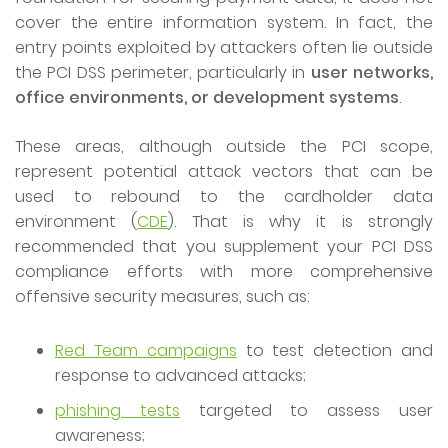
cover the entire information system. In fact, the
entry points exploited by attackers often lie outside
the PCI DSS perimeter, particularly in
user networks,
office environments, or development systems
.
These areas, although outside the PCI scope,
represent potential attack vectors that can be
used to rebound to the cardholder data
environment (
CDE
). That is why it is strongly
recommended that you supplement your PCI DSS
compliance efforts with more comprehensive
offensive security measures, such as:
Red Team campaigns
to test detection and
response to advanced attacks;
phishing tests
targeted to assess user
awareness;