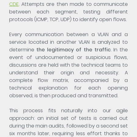
CDE
. Attempts are then made to communicate
between each segment, testing different
protocols (ICMP, TCP, UDP) to identify open flows.
Every communication between a VLAN and a
service located in another VLAN is analyzed to
determine
the legitimacy of the traffic
. In the
event of undocumented or suspicious flows,
discussions are held with the technical teams to
understand their origin and necessity. A
complete flow matrix, accompanied by a
technical explanation for each opening
observed, is then produced and transmitted.
This process fits naturally into our agile
approach: an initial set of tests is carried out
during the main audits, followed by a second set
six months later, requiring less effort thanks to