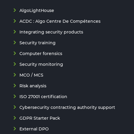
AlgoLightHouse
ACDC : Algo Centre De Compétences
Integrating security products
Security training
Computer forensics
Security monitoring
MCO / MCS
Risk analysis
ISO 27001 certification
Cybersecurity contracting authority support
GDPR Starter Pack
External DPO