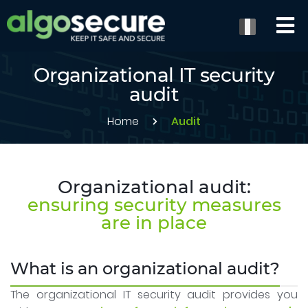
Organizational IT security
audit
Home
Audit
Organizational audit:
ensuring security measures
are in place
What is an organizational audit?
The organizational IT security audit provides you