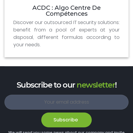
ACDC : Algo Centre De
Compétences
Discover our outsourced IT security solutions:
benefit from a pool of experts at your
disposal, different formulas according to
your needs.
Subscribe to our
newsletter
!
Subscribe
We will send you some news about our company and invite