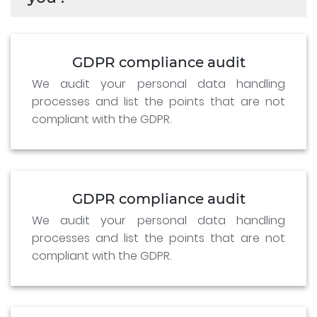
GDPR compliance audit
We audit your personal data handling
processes and list the points that are not
compliant with the GDPR.
GDPR compliance audit
We audit your personal data handling
processes and list the points that are not
compliant with the GDPR.