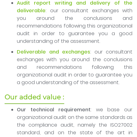
Audit report writing and delivery of the
deliverable
: our consultant exchanges with
you around the conclusions and
recommendations following this organizational
audit in order to guarantee you a good
understanding of the assessment.
Deliverable and exchanges
: our consultant
exchanges with you around the conclusions
and recommendations following this
organizational audit in order to guarantee you
a good understanding of the assessment.
Our added value :
Our technical requirement
: we base our
organizational audit on the same standards as
the compliance audit, namely the ISO27002
standard, and on the state of the art in