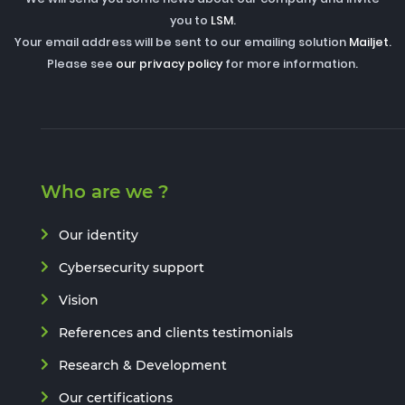
you to
LSM
.
Your email address will be sent to our emailing solution
Mailjet
.
Please see
our privacy policy
for more information.
Who are we ?
Our identity
Cybersecurity support
Vision
References and clients testimonials
Research & Development
Our certifications