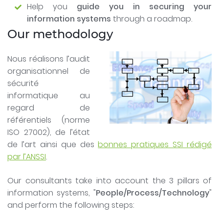
Help you
guide you in securing your
information systems
through a roadmap.
Our methodology
Nous réalisons l’audit
organisationnel de
sécurité
informatique au
regard de
référentiels (norme
ISO 27002), de l’état
de l’art ainsi que des
bonnes pratiques SSI rédigé
par l’ANSSI
.
Our consultants take into account the 3 pillars of
information systems, "
People/Process/Technology
"
and perform the following steps: