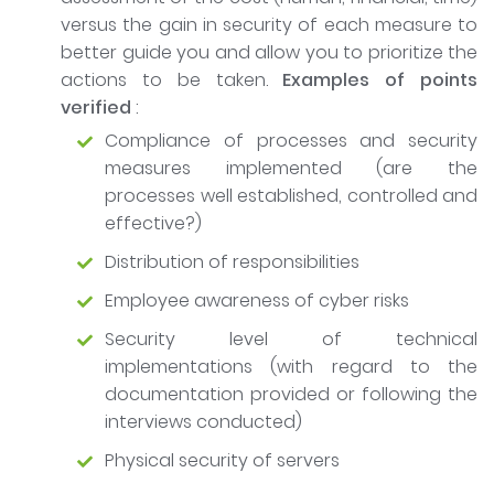
versus the gain in security of each measure to
better guide you and allow you to prioritize the
actions to be taken.
Examples of points
verified
:
Compliance of processes and security
measures implemented (are the
processes well established, controlled and
effective?)
Distribution of responsibilities
Employee awareness of cyber risks
Security level of technical
implementations (with regard to the
documentation provided or following the
interviews conducted)
Physical security of servers