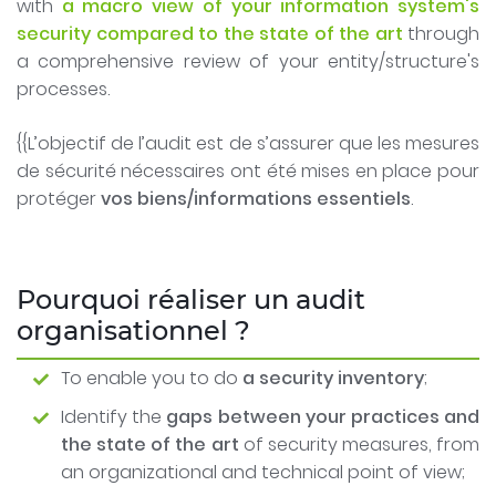
with
a macro view of your information system's
security compared to the state of the art
through
a comprehensive review of your entity/structure's
processes.
{{L’objectif de l’audit est de s’assurer que les mesures
de sécurité nécessaires ont été mises en place pour
protéger
vos biens/informations essentiels
.
Pourquoi réaliser un audit
organisationnel ?
To enable you to do
a security inventory
;
Identify the
gaps between your practices and
the state of the art
of security measures, from
an organizational and technical point of view;