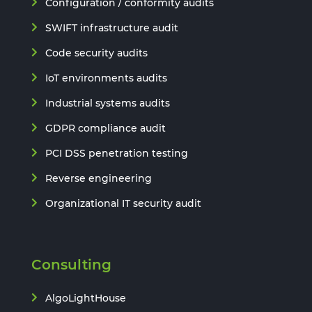
Configuration / conformity audits
SWIFT infrastructure audit
Code security audits
IoT environments audits
Industrial systems audits
GDPR compliance audit
PCI DSS penetration testing
Reverse engineering
Organizational IT security audit
Consulting
AlgoLightHouse