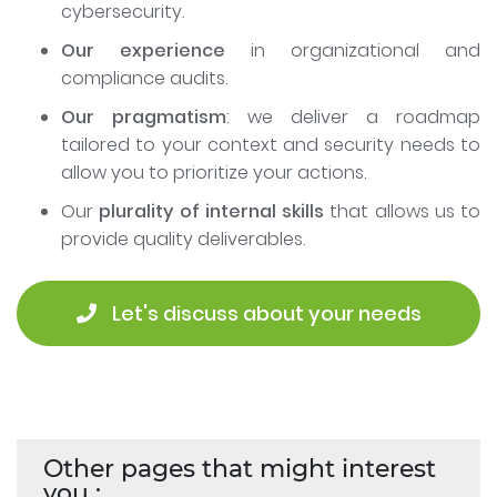
cybersecurity.
Our experience
in organizational and
compliance audits.
Our pragmatism
: we deliver a roadmap
tailored to your context and security needs to
allow you to prioritize your actions.
Our
plurality of internal skills
that allows us to
provide quality deliverables.
 Let's discuss about your needs
Other pages that might interest
you :