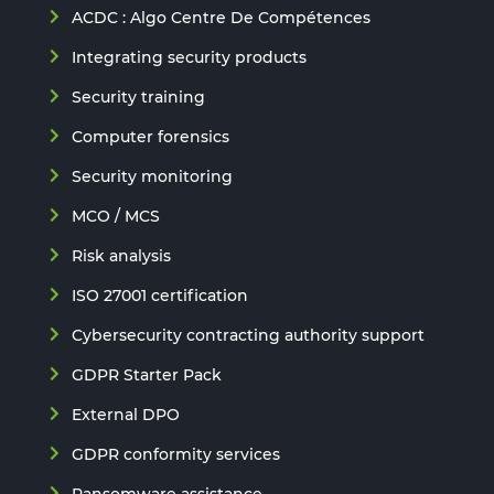
ACDC : Algo Centre De Compétences
Integrating security products
Security training
Computer forensics
Security monitoring
MCO / MCS
Risk analysis
ISO 27001 certification
Cybersecurity contracting authority support
GDPR Starter Pack
External DPO
GDPR conformity services