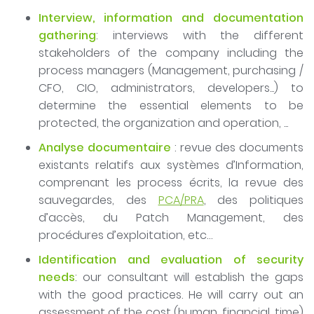
Interview, information and documentation
gathering
: interviews with the different
stakeholders of the company including the
process managers (Management, purchasing /
CFO, CIO, administrators, developers...) to
determine the essential elements to be
protected, the organization and operation, ...
Analyse documentaire
: revue des documents
existants relatifs aux systèmes d’Information,
comprenant les process écrits, la revue des
sauvegardes, des
PCA/PRA
, des politiques
d’accès, du Patch Management, des
procédures d’exploitation, etc…
Identification and evaluation of security
needs
: our consultant will establish the gaps
with the good practices. He will carry out an
assessment of the cost (human, financial, time)