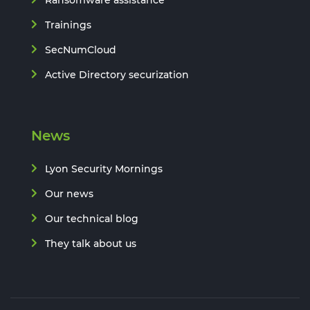
Ransomware assistance
Trainings
SecNumCloud
Active Directory securization
News
Lyon Security Mornings
Our news
Our technical blog
They talk about us