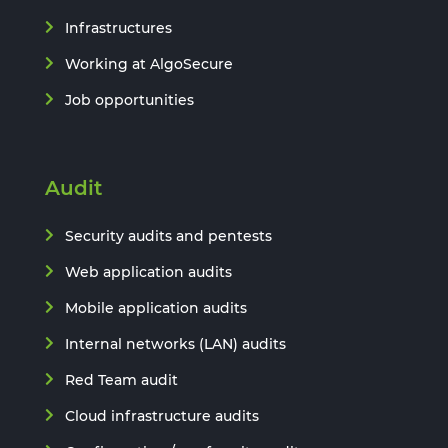
Infrastructures
Working at AlgoSecure
Job opportunities
Audit
Security audits and pentests
Web application audits
Mobile application audits
Internal networks (LAN) audits
Red Team audit
Cloud infrastructure audits