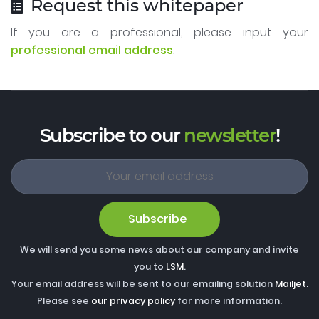
Request this whitepaper
If you are a professional, please input your
professional email address
.
Subscribe to our
newsletter
!
Subscribe
We will send you some news about our company and invite
you to
LSM
.
Your email address will be sent to our emailing solution
Mailjet
.
Please see
our privacy policy
for more information.