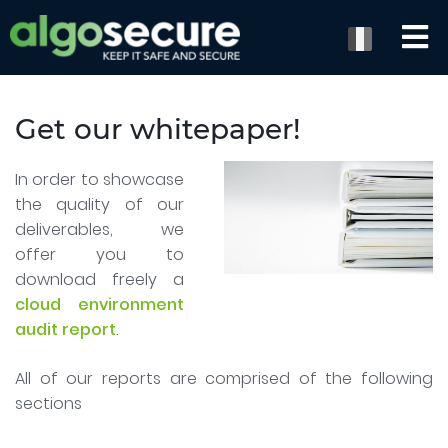
Get our whitepaper!
In order to showcase
the quality of our
deliverables, we
offer you to
download freely a
cloud environment
audit report
.
All of our reports are comprised of the following
sections