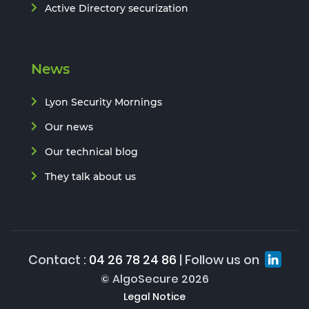
Active Directory securization
News
Lyon Security Mornings
Our news
Our technical blog
They talk about us
Contact :
04 26 78 24 86
| Follow us on
© AlgoSecure 2026
Legal Notice