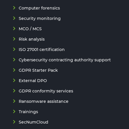
Computer forensics
Security monitoring
MCO / MCS
Risk analysis
ISO 27001 certification
Cybersecurity contracting authority support
GDPR Starter Pack
External DPO
GDPR conformity services
Ransomware assistance
Trainings
SecNumCloud