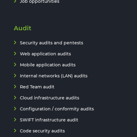
Job opportunities
Audit
Security audits and pentests
Web application audits
Mobile application audits
Internal networks (LAN) audits
Red Team audit
Cloud infrastructure audits
Configuration / conformity audits
SWIFT infrastructure audit
Code security audits