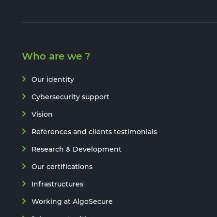
Who are we ?
Our identity
Cybersecurity support
Vision
References and clients testimonials
Research & Development
Our certifications
Infrastructures
Working at AlgoSecure