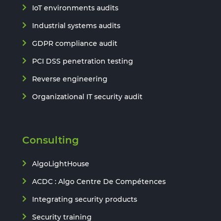
IoT environments audits
Industrial systems audits
GDPR compliance audit
PCI DSS penetration testing
Reverse engineering
Organizational IT security audit
Consulting
AlgoLightHouse
ACDC : Algo Centre De Compétences
Integrating security products
Security training