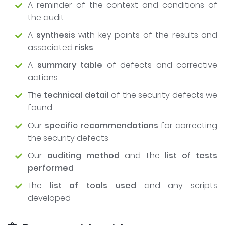
A reminder of the context and conditions of
the audit
A
synthesis
with key points of the results and
associated
risks
A
summary table
of defects and corrective
actions
The
technical detail
of the security defects we
found
Our
specific recommendations
for correcting
the security defects
Our
auditing method
and the
list of tests
performed
The
list of tools used
and any scripts
developed