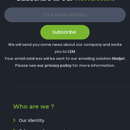
Subscribe
We will send you some news about our company and invite
you to
LSM
.
Your email address will be sent to our emailing solution
Mailjet
.
Please see
our privacy policy
for more information.
Who are we ?
Our identity