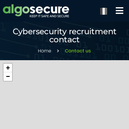
Cybersecurity recruitment
contact
Home
Contact us
+
−