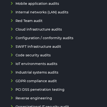
Mobile application audits
Internal networks (LAN) audits
Red Team audit
Cloud infrastructure audits
Configuration / conformity audits
SWIFT infrastructure audit
Code security audits
IoT environments audits
Industrial systems audits
GDPR compliance audit
PCI DSS penetration testing
Reverse engineering
Organizational IT security audit