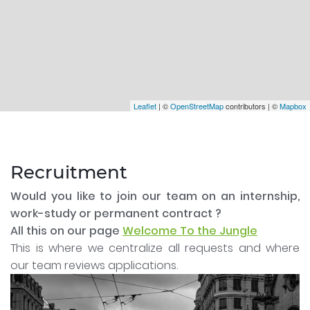
Leaflet
| ©
OpenStreetMap
contributors | ©
Mapbox
Recruitment
Would you like to join our team on an internship,
work-study or permanent contract ?
All this on our page
Welcome To the Jungle
This is where we centralize all requests and where
our team reviews applications.