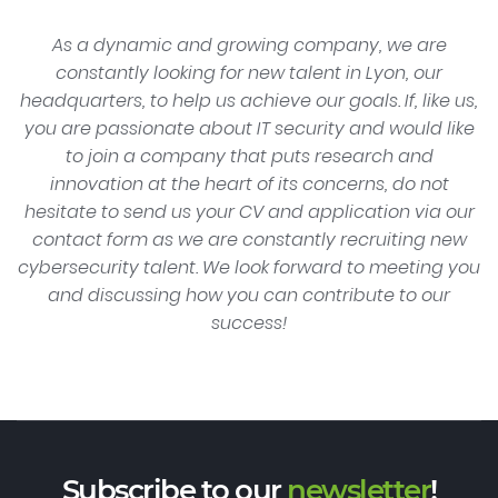
As a dynamic and growing company, we are
constantly looking for new talent in Lyon, our
headquarters, to help us achieve our goals. If, like us,
you are passionate about IT security and would like
to join a company that puts research and
innovation at the heart of its concerns, do not
hesitate to send us your CV and application via our
contact form as we are constantly recruiting new
cybersecurity talent. We look forward to meeting you
and discussing how you can contribute to our
success!
Subscribe to our
newsletter
!