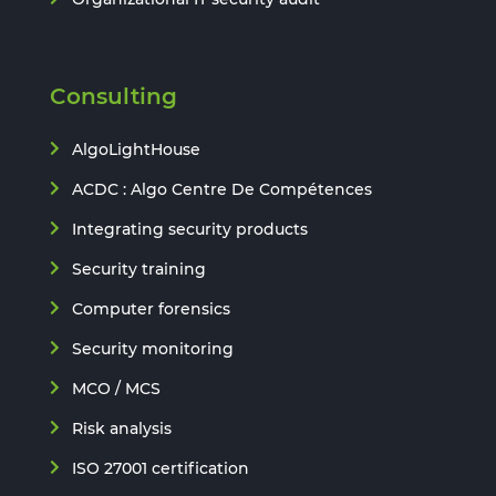
Consulting
AlgoLightHouse
ACDC : Algo Centre De Compétences
Integrating security products
Security training
Computer forensics
Security monitoring
MCO / MCS
Risk analysis
ISO 27001 certification