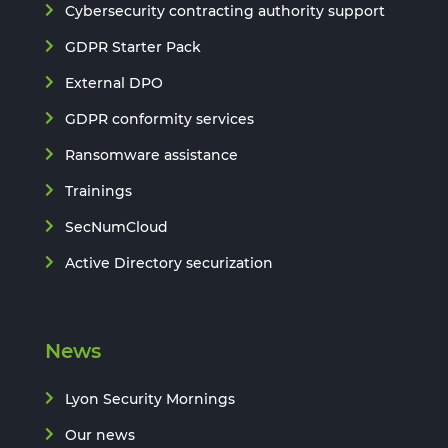
Cybersecurity contracting authority support
GDPR Starter Pack
External DPO
GDPR conformity services
Ransomware assistance
Trainings
SecNumCloud
Active Directory securization
News
Lyon Security Mornings
Our news