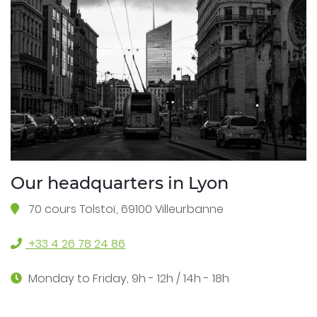
Our headquarters in Lyon
70 cours Tolstoï, 69100 Villeurbanne
+33 4 26 78 24 86
Monday to Friday, 9h - 12h / 14h - 18h