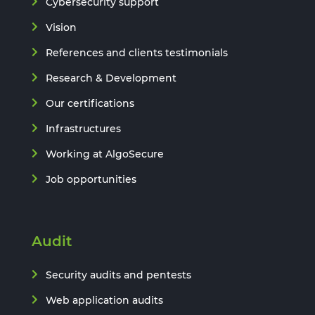
Cybersecurity support
Vision
References and clients testimonials
Research & Development
Our certifications
Infrastructures
Working at AlgoSecure
Job opportunities
Audit
Security audits and pentests
Web application audits