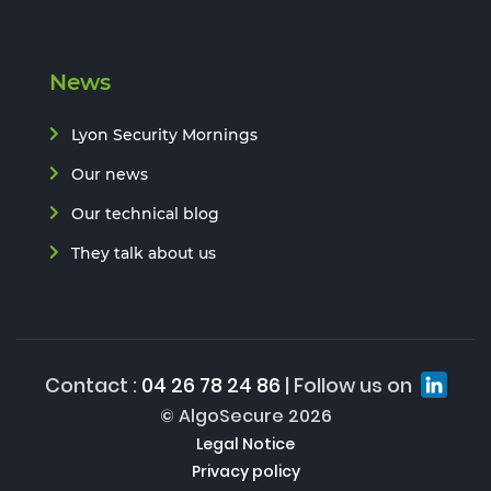
News
Lyon Security Mornings
Our news
Our technical blog
They talk about us
Contact :
04 26 78 24 86
| Follow us on
© AlgoSecure 2026
Legal Notice
Privacy policy