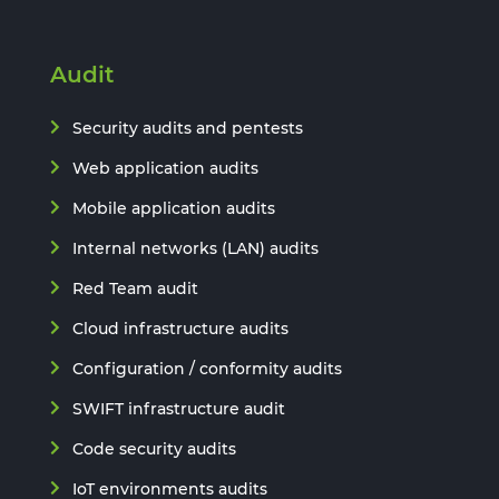
Audit
Security audits and pentests
Web application audits
Mobile application audits
Internal networks (LAN) audits
Red Team audit
Cloud infrastructure audits
Configuration / conformity audits
SWIFT infrastructure audit
Code security audits
IoT environments audits