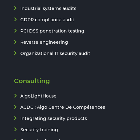
Industrial systems audits
GDPR compliance audit
PCI DSS penetration testing
Reverse engineering
Organizational IT security audit
Consulting
AlgoLightHouse
ACDC : Algo Centre De Compétences
Integrating security products
Security training