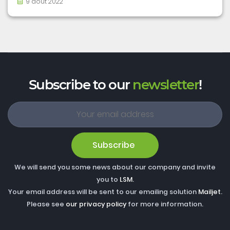
9 août 2022
Subscribe to our
newsletter
!
Subscribe
We will send you some news about our company and invite
you to
LSM
.
Your email address will be sent to our emailing solution
Mailjet
.
Please see
our privacy policy
for more information.