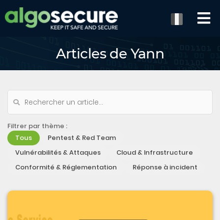
Articles de Yann
Filtrer par thème :
Tous
Pentest & Red Team
Vulnérabilités & Attaques
Cloud & Infrastructure
Conformité & Réglementation
Réponse à incident