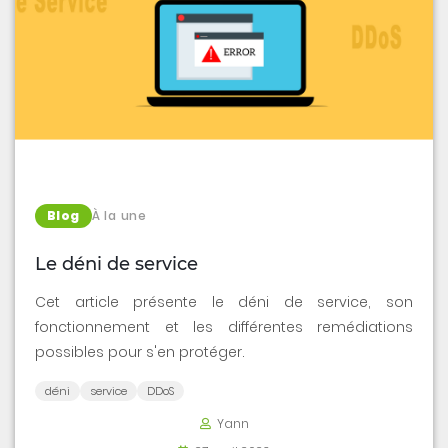
Blog
À la une
Le déni de service
Cet article présente le déni de service, son
fonctionnement et les différentes remédiations
possibles pour s'en protéger.
déni
service
DDoS
Yann