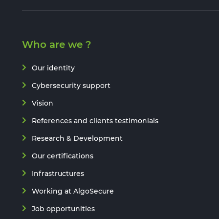
Who are we ?
Our identity
Cybersecurity support
Vision
References and clients testimonials
Research & Development
Our certifications
Infrastructures
Working at AlgoSecure
Job opportunities