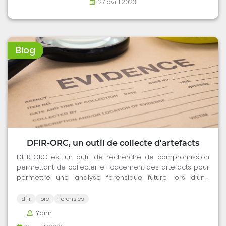
27 avril 2023
Blog
DFIR-ORC, un outil de collecte d'artefacts
DFIR-ORC est un outil de recherche de compromission
permettant de collecter efficacement des artefacts pour
permettre une analyse forensique future lors d'une
mission de réponse à incident.
dfir
orc
forensics
Yann