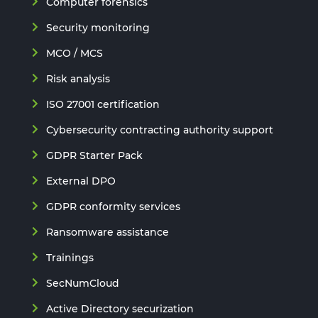
Computer forensics
Security monitoring
MCO / MCS
Risk analysis
ISO 27001 certification
Cybersecurity contracting authority support
GDPR Starter Pack
External DPO
GDPR conformity services
Ransomware assistance
Trainings
SecNumCloud
Active Directory securization